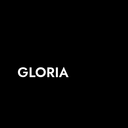
GLORIA