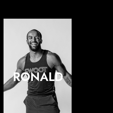
RONALD