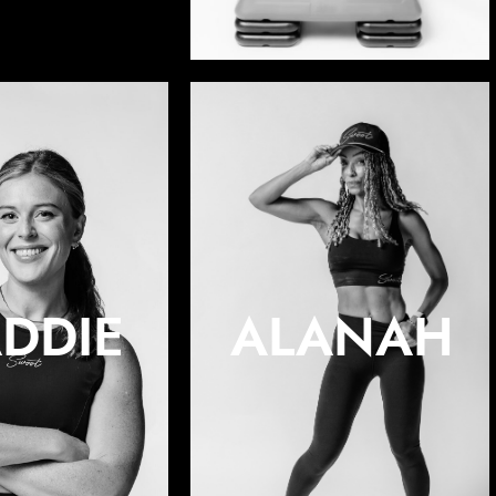
DDIE
ALANAH