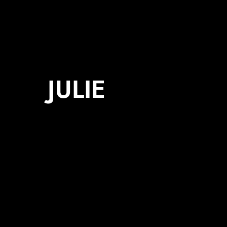
JULIE