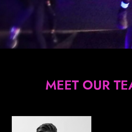
MEET OUR TE