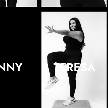
ENNY
TERESA