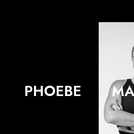
PHOEBE
MA