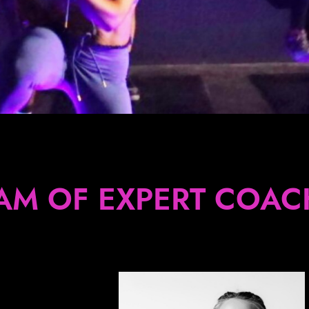
AM OF EXPERT COAC