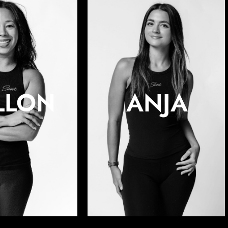
LLON
ANJA