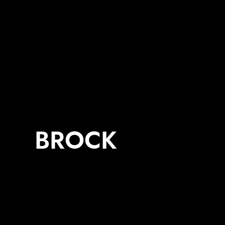
BROCK