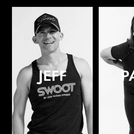
JEFF
P