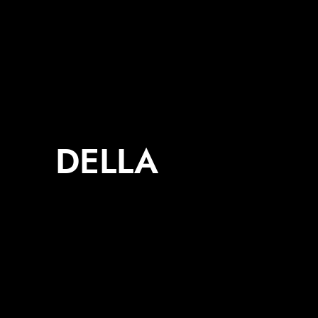
DELLA