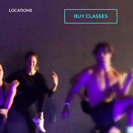
LOCATIONS
BUY CLASSES