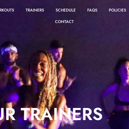
RKOUTS
TRAINERS
SCHEDULE
FAQS
POLICIES
CONTACT
R TRAINERS