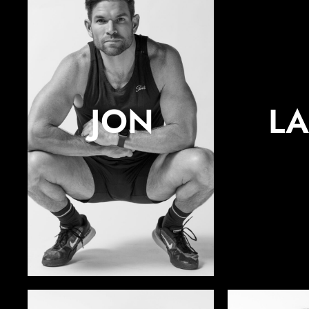
JON
L