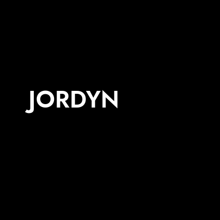
JORDYN