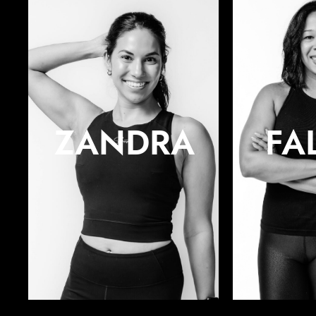
ZANDRA
FA