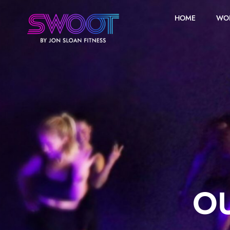
HOME
WO
OU