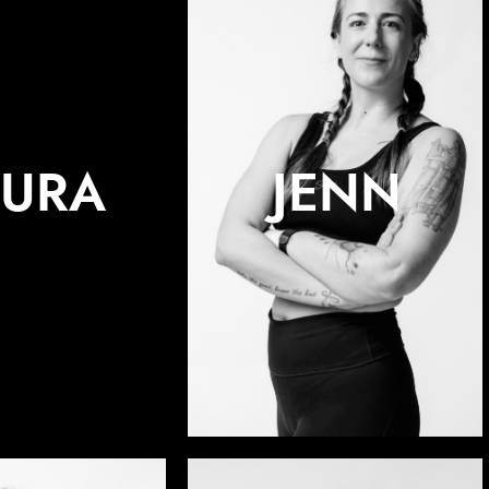
AURA
JENN