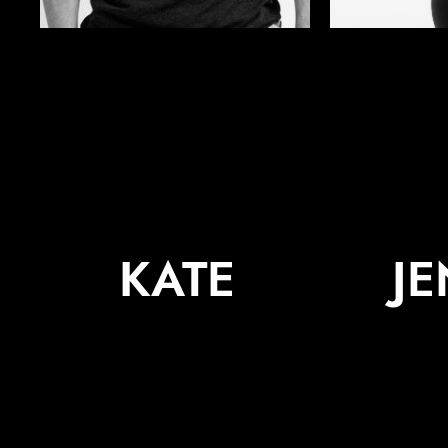
KATE
J