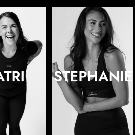
ATRI
STEPHANIE