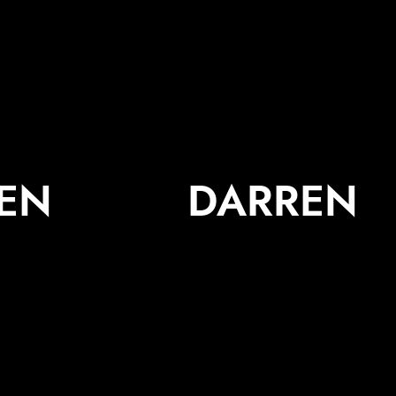
JEN
DARREN